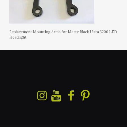
Replacement Mounting Arms for Matte Black Ultra 3200 LED
Headlight