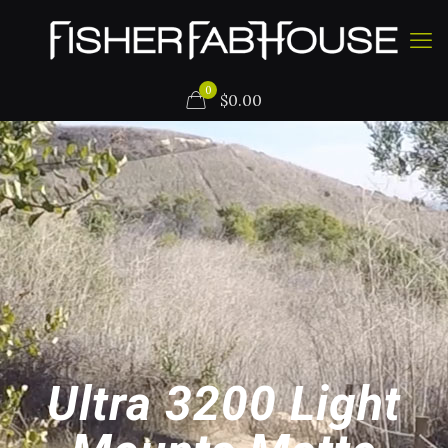
0
$
0.00
Ultra 3200 Light