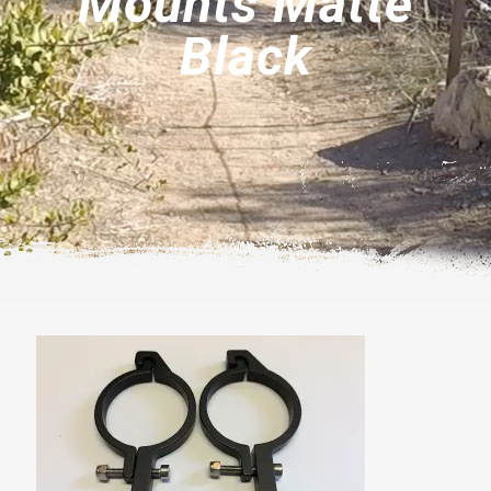
Mounts Matte
Black