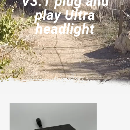
V3.1 plug and
play Ultra
headlight