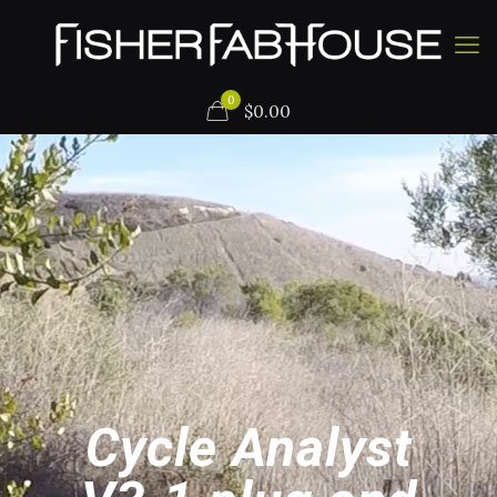
0
$
0.00
Cycle Analyst