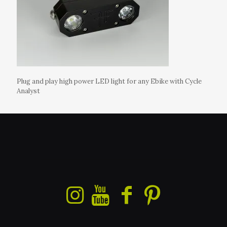
Plug and play high power LED light for any Ebike with Cycle
Analyst