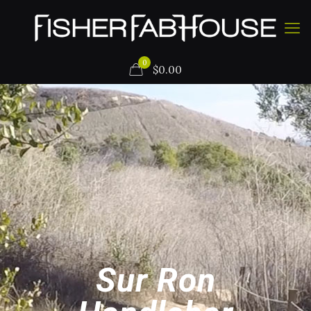
0
$
0.00
Sur Ron