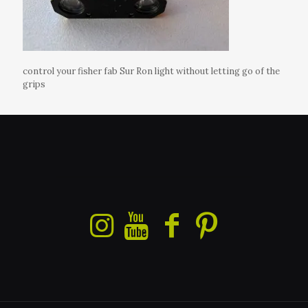
control your fisher fab Sur Ron light without letting go of the
grips