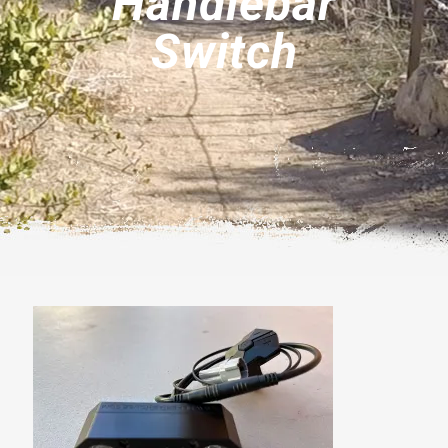
Handlebar
Switch