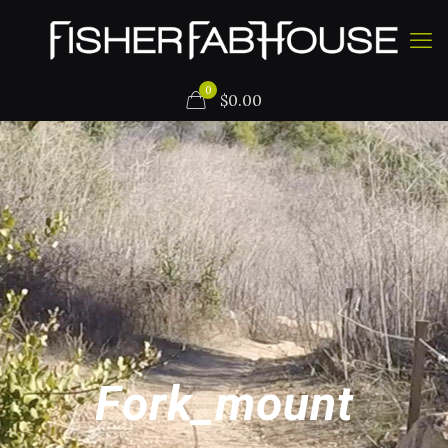
0
$
0.00
Fork_mount