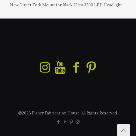
New Direct Fork Mount for Black Ultra 3200 LED Headlight
©2026 Fisher Fabrication House. All Rights Reserved.