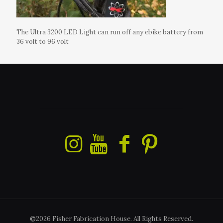
The Ultra 3200 LED Light can run off any ebike battery from
36 volt to 96 volt
©2026 Fisher Fabrication House. All Rights Reserved.