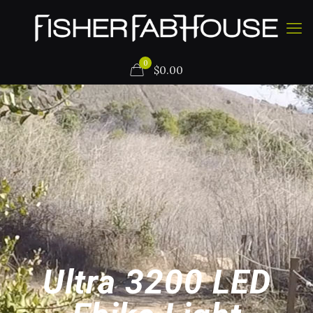
0
$
0.00
Ultra 3200 LED