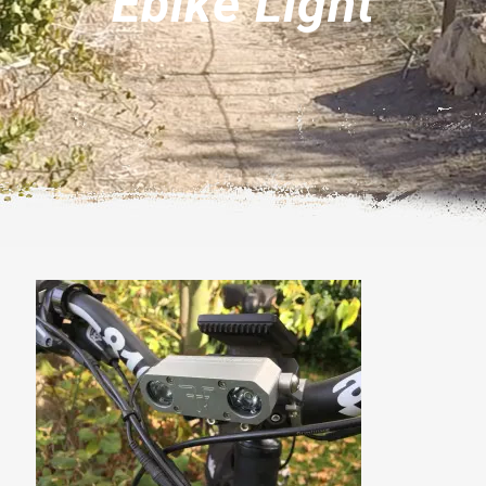
Ebike Light