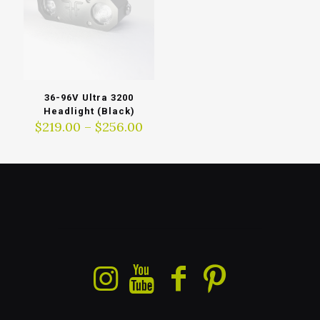
36-96V Ultra 3200
Headlight (Black)
Price
$
219.00
–
$
256.00
range:
$219.00
through
$256.00