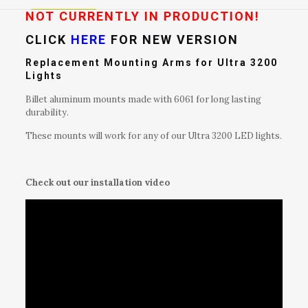
Bike
NOT CURRENTLY IN PRODUCTION!
Light
CLICK
HERE
FOR NEW VERSION
quantity
Replacement Mounting Arms for Ultra 3200
Lights
Billet aluminum mounts made with 6061 for long lasting
durability.
These mounts will work for any of our Ultra 3200 LED lights.
Check out our installation video