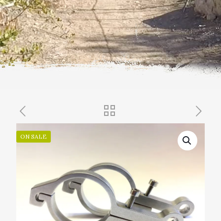
ON SALE