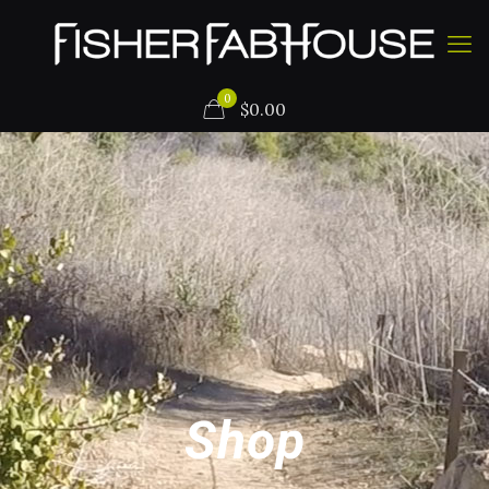
0
$
0.00
Shop