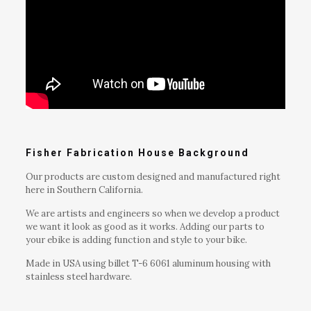
Fisher Fabrication House Background
Our products are custom designed and manufactured right
here in Southern California.
We are artists and engineers so when we develop a product
we want it look as good as it works. Adding our parts to
your ebike is adding function and style to your bike.
Made in USA using billet T-6 6061 aluminum housing with
stainless steel hardware.
Reviews