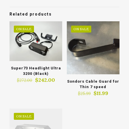
Related products
ON SALE
ON SALE
Super73 Headlight Ultra
3200 (Black)
Original
Current
$
242.00
$
272.00
Sondors Cable Guard for
price
price
Thin 7 speed
was:
is:
Original
Current
$
11.99
$
25.99
$272.00.
$242.00.
price
price
was:
is:
$25.99.
$11.99.
ON SALE