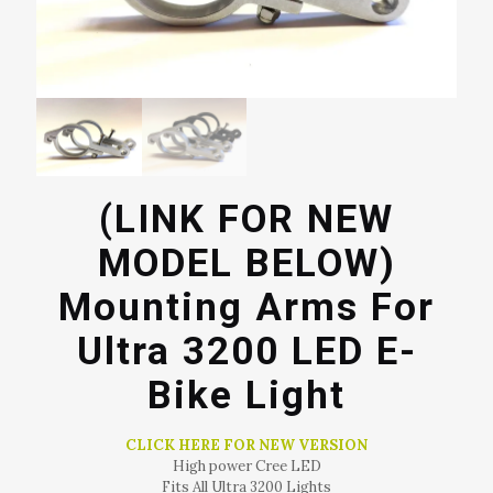
(LINK FOR NEW
MODEL BELOW)
Mounting Arms For
Ultra 3200 LED E-
Bike Light
CLICK HERE FOR NEW VERSION
High power Cree LED
Fits All Ultra 3200 Lights