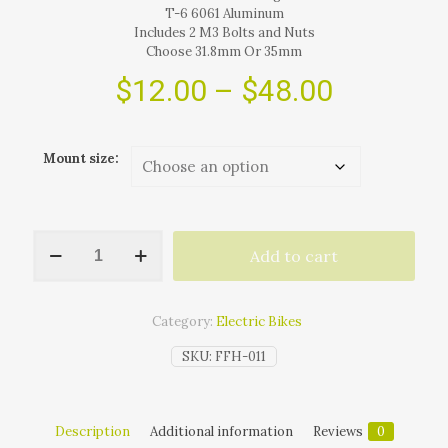
T-6 6061 Aluminum
Includes 2 M3 Bolts and Nuts
Choose 31.8mm Or 35mm
Price
$
12.00
–
$
48.00
range:
$12.00
Mount size:
through
$48.00
(LINK
Add to cart
FOR
NEW
MODEL
BELOW)
Category:
Electric Bikes
Mounting
Arms
SKU:
FFH-011
For
Ultra
3200
LED
Description
Additional information
Reviews
0
E-