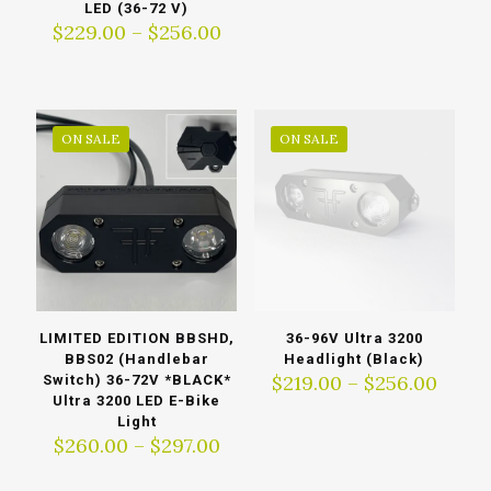
range
LED (36-72 V)
$229.
Price
$
229.00
–
$
256.00
thro
range:
$256.
$229.00
through
$256.00
ON SALE
ON SALE
LIMITED EDITION BBSHD,
36-96V Ultra 3200
BBS02 (Handlebar
Headlight (Black)
Price
$
219.00
–
$
256.00
Switch) 36-72V *BLACK*
range
Ultra 3200 LED E-Bike
$219.
Light
Price
thro
$
260.00
–
$
297.00
range:
$256.
$260.00