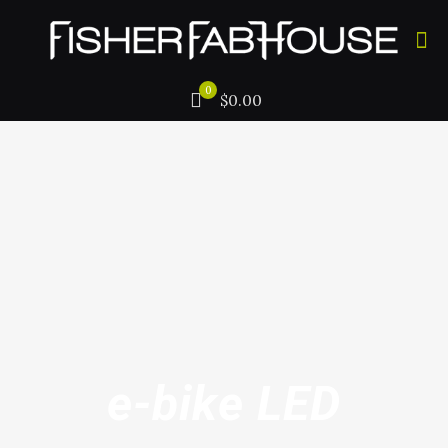
0
$0.00
e-bike LED