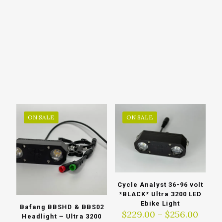
ON SALE
ON SALE
Cycle Analyst 36-96 volt
*BLACK* Ultra 3200 LED
Ebike Light
Bafang BBSHD & BBS02
Price
$
229.00
–
$
256.00
Headlight – Ultra 3200