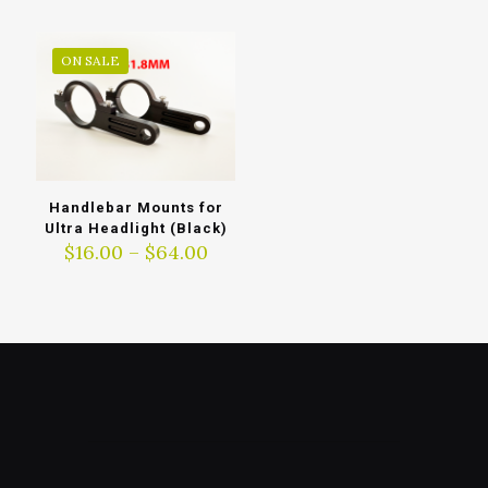
through
$297.00
ON SALE
Handlebar Mounts for
Ultra Headlight (Black)
Price
$
16.00
–
$
64.00
range:
$16.00
through
$64.00