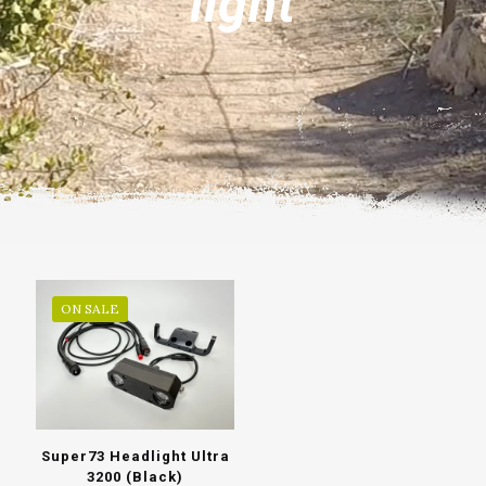
light
ON SALE
Super73 Headlight Ultra
3200 (Black)