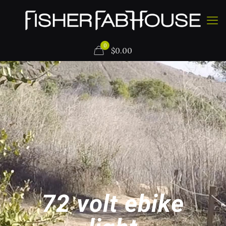
0
$
0.00
72 volt ebike