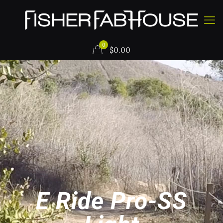
0
$
0.00
E Ride Pro-SS