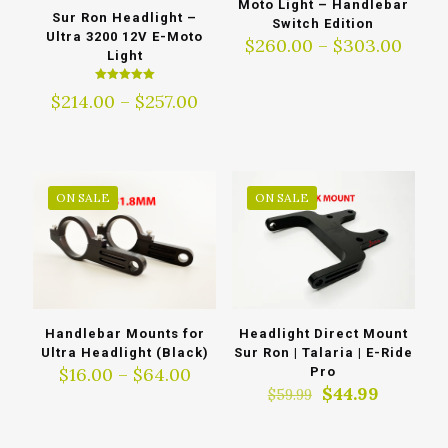
Moto Light – Handlebar
Sur Ron Headlight –
Switch Edition
Ultra 3200 12V E-Moto
Price
$
260.00
–
$
303.00
Light
range
$260
Rated
Price
$
214.00
–
$
257.00
thro
5.00
out of 5
range:
$303
$214.00
through
$257.00
ON SALE
ON SALE
Handlebar Mounts for
Headlight Direct Mount
Ultra Headlight (Black)
Sur Ron | Talaria | E-Ride
Price
$
16.00
–
$
64.00
Pro
range:
Original
Current
$
44.99
$
59.99
$16.00
price
price
through
was:
is: