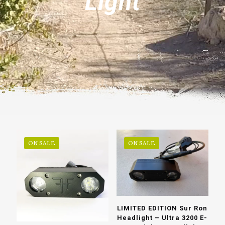
Light
ON SALE
ON SALE
LIMITED EDITION Sur Ron
Headlight – Ultra 3200 E-