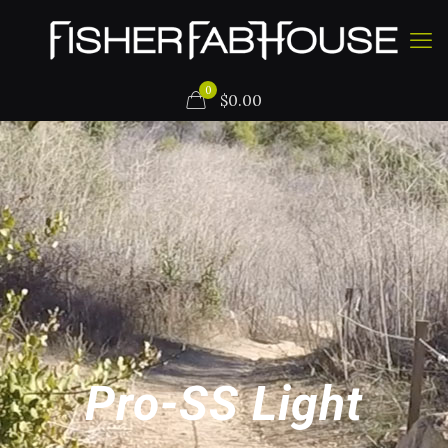
0
$
0.00
Pro-SS Light