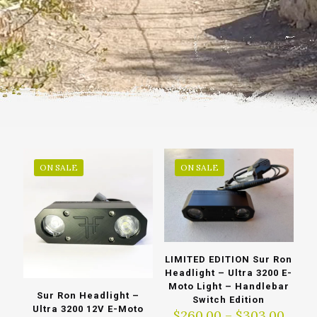
ON SALE
ON SALE
LIMITED EDITION Sur Ron
Headlight – Ultra 3200 E-
Moto Light – Handlebar
Sur Ron Headlight –
Switch Edition
Ultra 3200 12V E-Moto
Price
$
260.00
–
$
303.00