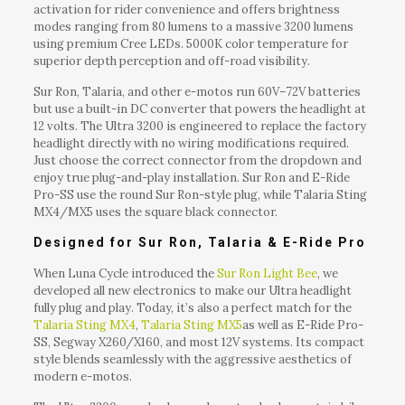
activation for rider convenience and offers brightness
modes ranging from 80 lumens to a massive 3200 lumens
using premium Cree LEDs. 5000K color temperature for
superior depth perception and off-road visibility.
Sur Ron, Talaria, and other e-motos run 60V–72V batteries
but use a built-in DC converter that powers the headlight at
12 volts. The Ultra 3200 is engineered to replace the factory
headlight directly with no wiring modifications required.
Just choose the correct connector from the dropdown and
enjoy true plug-and-play installation. Sur Ron and E-Ride
Pro-SS use the round Sur Ron-style plug, while Talaria Sting
MX4/MX5 uses the square black connector.
Designed for Sur Ron, Talaria & E-Ride Pro
When Luna Cycle introduced the
Sur Ron Light Bee
, we
developed all new electronics to make our Ultra headlight
fully plug and play. Today, it’s also a perfect match for the
Talaria Sting MX4
,
Talaria Sting MX5
as well as E-Ride Pro-
SS, Segway X260/X160, and most 12V systems. Its compact
style blends seamlessly with the aggressive aesthetics of
modern e-motos.