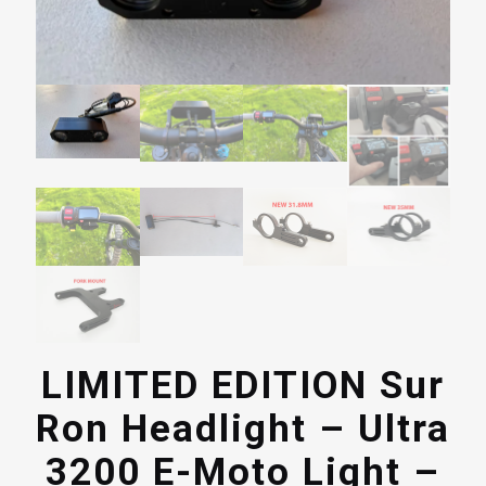
LIMITED EDITION Sur
Ron Headlight – Ultra
3200 E-Moto Light –