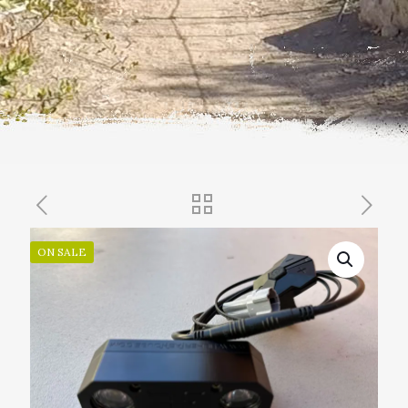
ON SALE