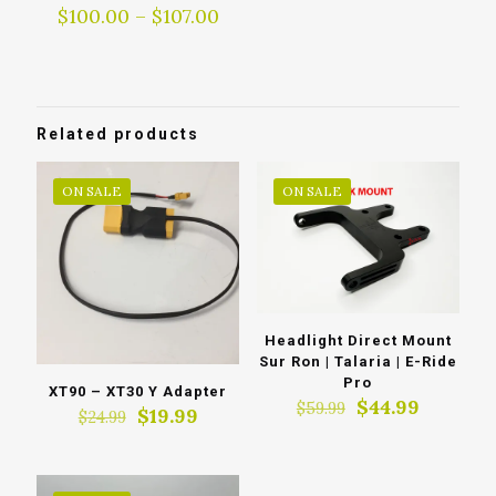
Price
$
100.00
–
$
107.00
range:
$100.00
through
$107.00
Related products
ON SALE
ON SALE
Headlight Direct Mount
Sur Ron | Talaria | E-Ride
Pro
XT90 – XT30 Y Adapter
Original
Current
$
44.99
$
59.99
Original
Current
$
19.99
$
24.99
price
price
price
price
was:
is:
was:
is:
$59.99.
$44.99.
$24.99.
$19.99.