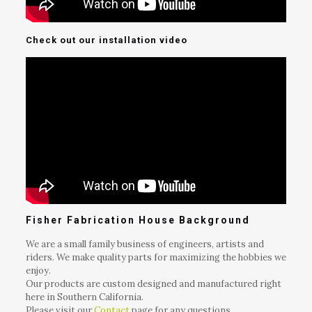
Check out our installation video
Fisher Fabrication House Background
We are a small family business of engineers, artists and
riders. We make quality parts for maximizing the hobbies we
enjoy.
Our products are custom designed and manufactured right
here in Southern California.
Please visit our
Contact
page for any questions.