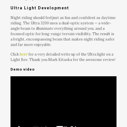
Ultra Light Development
Night riding should feel just as fun and confident as daytime
riding. The Ultra 3200 uses a dual-optic system — a wide-
angle beam to illuminate everything around you, and a
focused optic for long-range terrain visibility. The result is
a bright, encompassing beam that makes night riding safer
and far more enjoyable.
Click
here
for a very detailed write up of the Ultra light on a
Light Bee. Thank you Mark Kitaoka for the awesome review!
Demo video