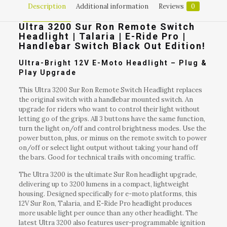
Description
Additional information
Reviews
0
Ultra 3200 Sur Ron Remote Switch
Headlight | Talaria | E-Ride Pro |
Handlebar Switch Black Out Edition!
Ultra-Bright 12V E-Moto Headlight – Plug &
Play Upgrade
This Ultra 3200 Sur Ron Remote Switch Headlight replaces
the original switch with a handlebar mounted switch. An
upgrade for riders who want to control their light without
letting go of the grips. All 3 buttons have the same function,
turn the light on/off and control brightness modes. Use the
power button, plus, or minus on the remote switch to power
on/off or select light output without taking your hand off
the bars. Good for technical trails with oncoming traffic.
The Ultra 3200 is the ultimate Sur Ron headlight upgrade,
delivering up to 3200 lumens in a compact, lightweight
housing. Designed specifically for e-moto platforms, this
12V Sur Ron, Talaria, and E-Ride Pro headlight produces
more usable light per ounce than any other headlight. The
latest Ultra 3200 also features user-programmable ignition