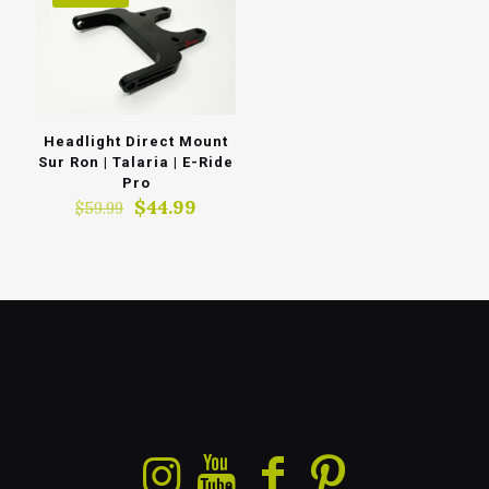
Headlight Direct Mount
Sur Ron | Talaria | E-Ride
Pro
Original
Current
$
44.99
$
59.99
price
price
was:
is:
$59.99.
$44.99.