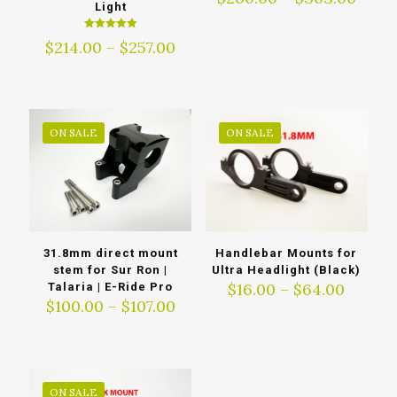
Light
range
$260
Rated
Price
$
214.00
–
$
257.00
thro
5.00
out of 5
range:
$303
$214.00
through
$257.00
ON SALE
ON SALE
31.8mm direct mount
Handlebar Mounts for
stem for Sur Ron |
Ultra Headlight (Black)
Price
$
16.00
–
$
64.00
Talaria | E-Ride Pro
Price
range:
$
100.00
–
$
107.00
range:
$16.00
$100.00
throu
through
$64.00
$107.00
ON SALE