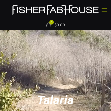
0
$
0.00
Talaria