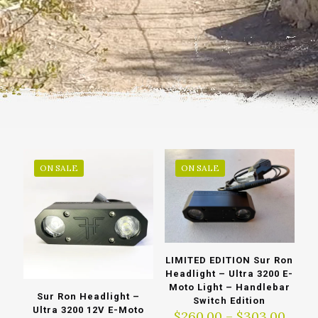
ON SALE
ON SALE
LIMITED EDITION Sur Ron
Headlight – Ultra 3200 E-
Moto Light – Handlebar
Sur Ron Headlight –
Switch Edition
Ultra 3200 12V E-Moto
Price
$
260.00
–
$
303.00